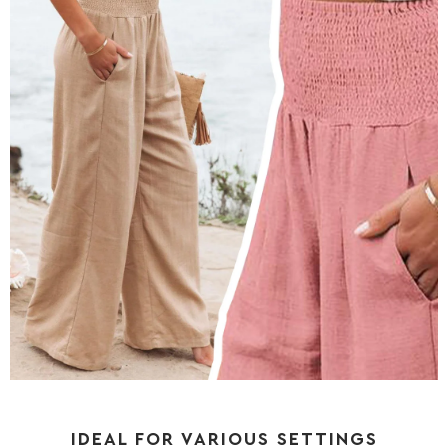
IDEAL FOR VARIOUS SETTINGS