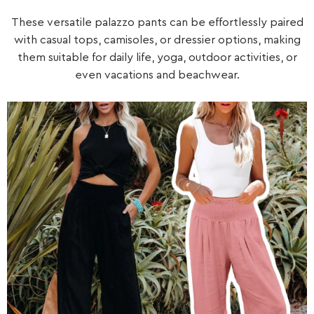
These versatile palazzo pants can be effortlessly paired
with casual tops, camisoles, or dressier options, making
them suitable for daily life, yoga, outdoor activities, or
even vacations and beachwear.