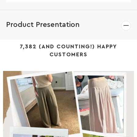
Product Presentation
7,382 (AND COUNTING!) HAPPY
CUSTOMERS