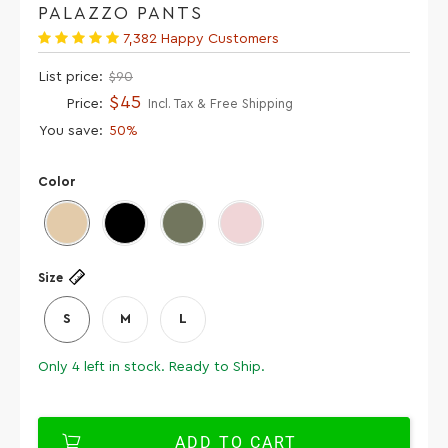
PALAZZO PANTS
7,382 Happy Customers
List price:
$90
$45
Price:
Incl. Tax & Free Shipping
You save:
50%
Color
Size
S
M
L
Only
4
left in stock. Ready to Ship.
ADD TO CART