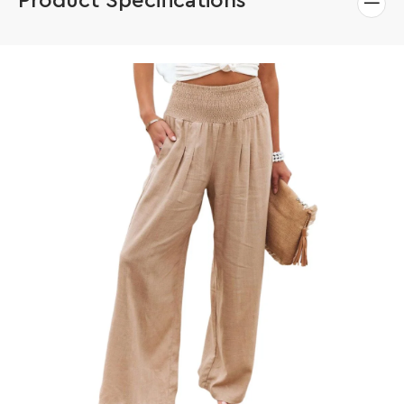
Product Specifications