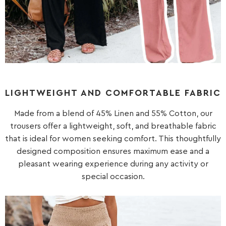
LIGHTWEIGHT AND COMFORTABLE FABRIC
Made from a blend of 45% Linen and 55% Cotton, our
trousers offer a lightweight, soft, and breathable fabric
that is ideal for women seeking comfort. This thoughtfully
designed composition ensures maximum ease and a
pleasant wearing experience during any activity or
special occasion.