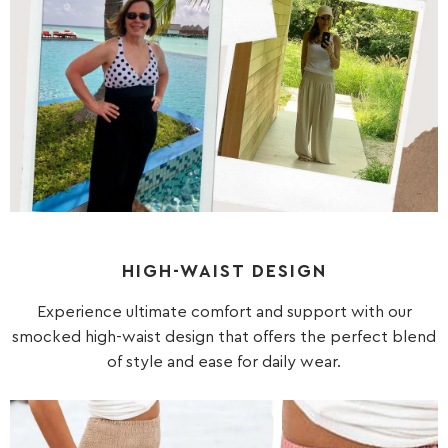
HIGH-WAIST DESIGN
Experience ultimate comfort and support with our
smocked high-waist design that offers the perfect blend
of style and ease for daily wear.