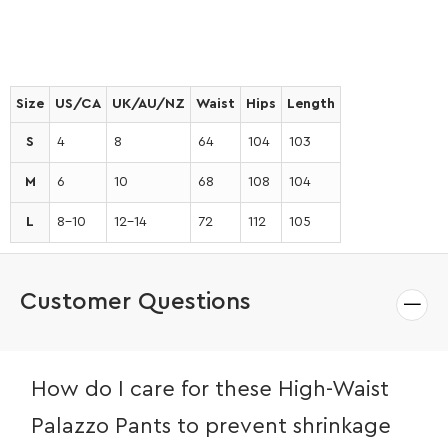
Size
US/CA
UK/AU/NZ
Waist
Hips
Length
S
4
8
64
104
103
M
6
10
68
108
104
L
8-10
12-14
72
112
105
Customer Questions
How do I care for these High-Waist
Palazzo Pants to prevent shrinkage