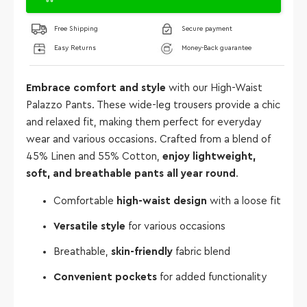
Free Shipping
Secure payment
Easy Returns
Money-Back guarantee
Embrace comfort and style
with our High-Waist
Palazzo Pants. These wide-leg trousers provide a chic
and relaxed fit, making them perfect for everyday
wear and various occasions. Crafted from a blend of
45% Linen and 55% Cotton,
enjoy lightweight,
soft, and breathable pants all year round
.
Comfortable
high-waist design
with a loose fit
Versatile style
for various occasions
Breathable,
skin-friendly
fabric blend
Convenient pockets
for added functionality