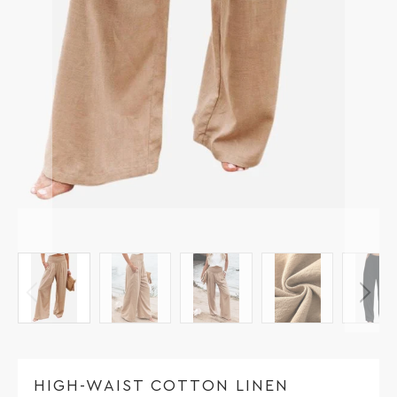
HIGH-WAIST COTTON LINEN