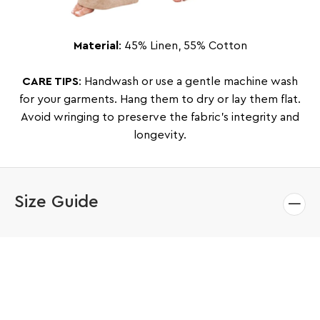
Material
: 45% Linen, 55% Cotton
CARE TIPS
: Handwash or use a gentle machine wash
for your garments. Hang them to dry or lay them flat.
Avoid wringing to preserve the fabric’s integrity and
longevity.
Size Guide