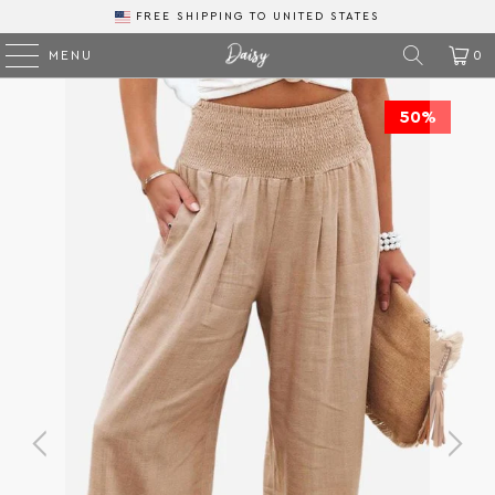
FREE SHIPPING
TO
MENU
0
50%