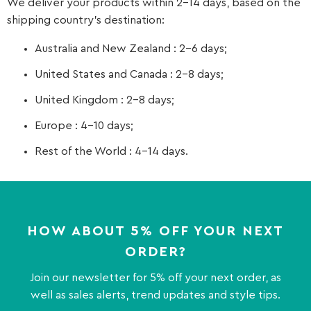
We deliver your products within 2-14 days, based on the
shipping country’s destination:
Australia and New Zealand : 2-6 days;
United States and Canada : 2-8 days;
United Kingdom : 2-8 days;
Europe : 4-10 days;
Rest of the World : 4-14 days.
HOW ABOUT 5% OFF YOUR NEXT
ORDER?
Join our newsletter for 5% off your next order, as
well as sales alerts, trend updates and style tips.